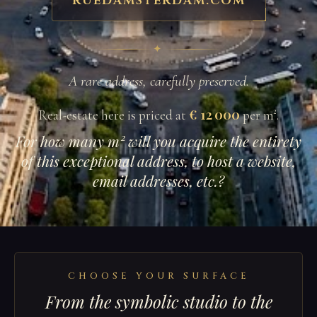
ruedamsterdam.com
✦
A rare address, carefully preserved.
€ 12 000
Real-estate here is priced at
per m².
For how many m² will you acquire the entirety
of this exceptional address, to host a website,
email addresses, etc.?
CHOOSE YOUR SURFACE
From the symbolic studio to the