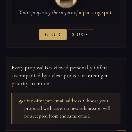
You're proposing the surface of
a parking spot
.
€ EUR
$ USD
Every proposal is reviewed personally. Offers
accompanied by a clear project or intent get
priority attention.
One offer per email address.
Choose your
⚜
proposal with care: no new submission will
be accepted from the same email.