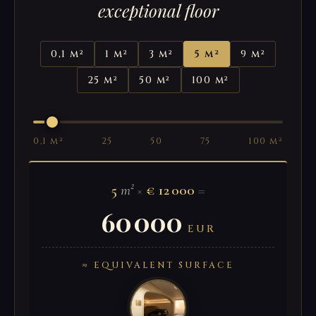
exceptional floor
0,1 m²
1 m²
3 m²
5 m²
9 m²
25 m²
50 m²
100 m²
0,1 m²
25
50
75
100 m²
5
m²
×
€ 12 000
=
60 000
EUR
≈ EQUIVALENT SURFACE