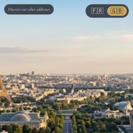
Discover our other addresses
🇫🇷
🇬🇧