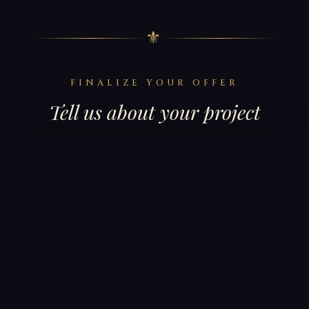
⚜
FINALIZE YOUR OFFER
Tell us about your project