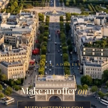
PRESTIGE ADDRESS
⚜ ⚜ ⚜
Make an offer
on